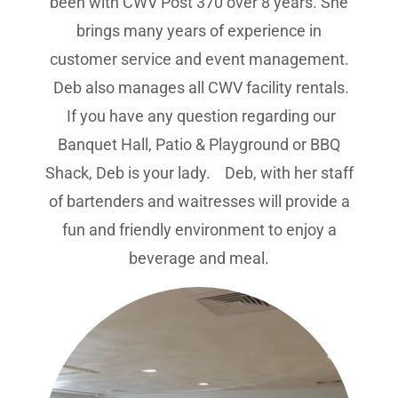
been with CWV Post 370 over 8 years. She
brings many years of experience in
customer service and event management.
Deb also manages all CWV facility rentals.
If you have any question regarding our
Banquet Hall, Patio & Playground or BBQ
Shack, Deb is your lady. Deb, with her staff
of bartenders and waitresses will provide a
fun and friendly environment to enjoy a
beverage and meal.