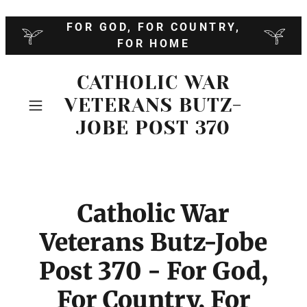
FOR GOD, FOR COUNTRY,
FOR HOME
CATHOLIC WAR
VETERANS BUTZ-
JOBE POST 370
Catholic War
Veterans Butz-Jobe
Post 370 - For God,
For Country, For