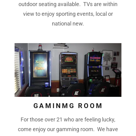
outdoor seating available. TVs are within
view to enjoy sporting events, local or
national new.
GAMINMG ROOM
For those over 21 who are feeling lucky,
come enjoy our gamming room. We have