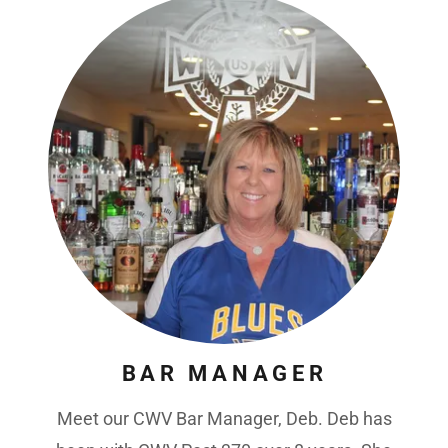
BAR MANAGER
Meet our CWV Bar Manager, Deb. Deb has