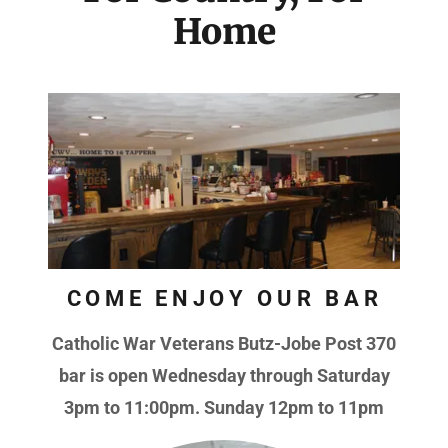
Home
COME ENJOY OUR BAR
Catholic War Veterans Butz-Jobe Post 370
bar is open Wednesday through Saturday
3pm to 11:00pm. Sunday 12pm to 11pm