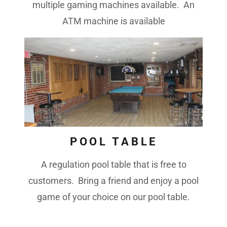
multiple gaming machines available. An
ATM machine is available
POOL TABLE
A regulation pool table that is free to
customers. Bring a friend and enjoy a pool
game of your choice on our pool table.