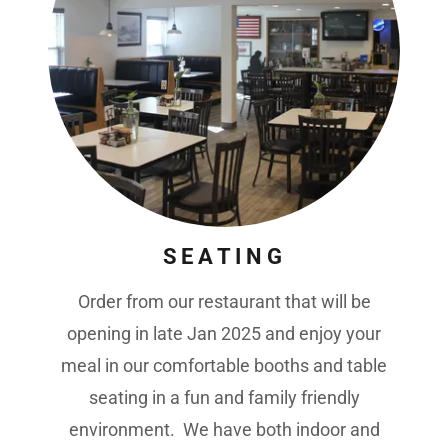
SEATING
Order from our restaurant that will be
opening in late Jan 2025 and enjoy your
meal in our comfortable booths and table
seating in a fun and family friendly
environment. We have both indoor and